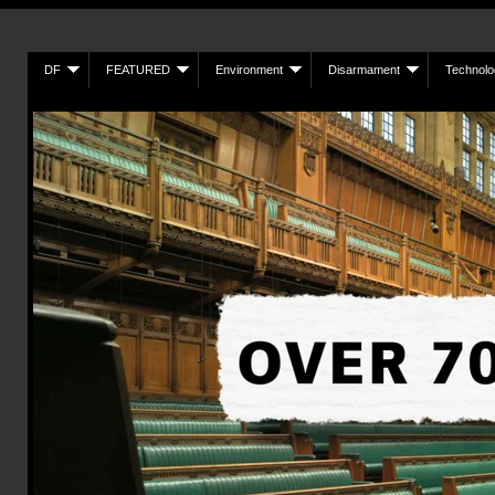
DF
FEATURED
Environment
Disarmament
Technolo