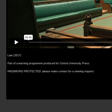
Law (2017)
Part of a learning programme produced for Oxford University Press.
PASSWORD PROTECTED: please make contact for a viewing request.