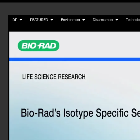
DF
FEATURED
Environment
Disarmament
Technolo