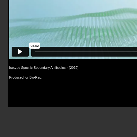
Isotype Specific Secondary Antibodies
- (2019)
Produced for Bio-Rad.